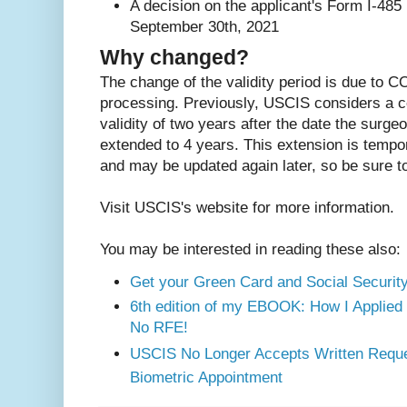
A decision on the applicant's Form I-485 
September 30th, 2021
Why changed?
The change of the validity period is due to C
processing. Previously, USCIS considers a c
validity of two years after the date the surge
extended to 4 years. This extension is temp
and may be updated again later, so be sure 
Visit USCIS's website for more information.
You may be interested in reading these also:
Get your Green Card and Social Security
6th edition of my EBOOK: How I Applied
No RFE!
USCIS No Longer Accepts Written Reque
Biometric Appointment