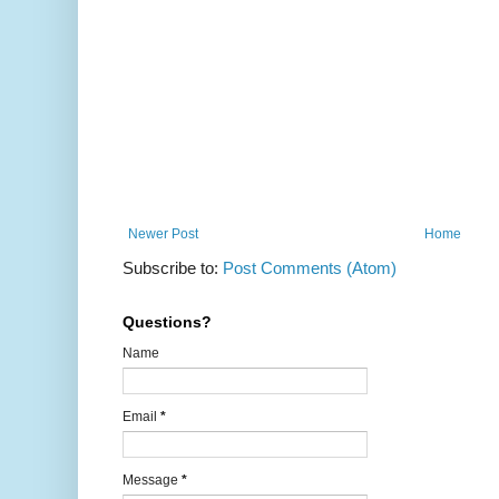
Newer Post
Home
Subscribe to:
Post Comments (Atom)
Questions?
Name
Email
*
Message
*