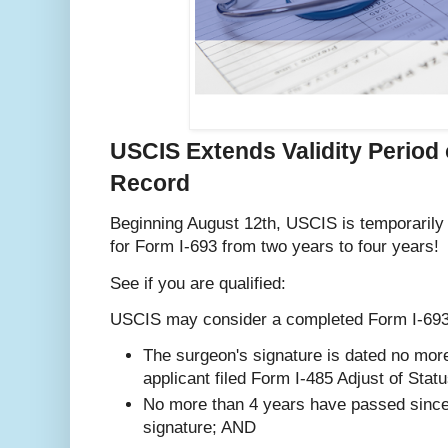
USCIS Extends Validity Period 
Record
Beginning August 12th, USCIS is temporarily e
for Form I-693 from two years to four years!
See if you are qualified:
USCIS may consider a completed Form I-693 a
The surgeon's signature is dated no mor
applicant filed Form I-485 Adjust of Stat
No more than 4 years have passed since 
signature; AND