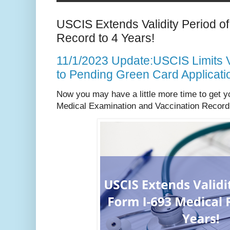
USCIS Extends Validity Period o
Record to 4 Years!
11/1/2023 Update:USCIS Limits Va
to Pending Green Card Applicati
Now you may have a little more time to get y
Medical Examination and Vaccination Record