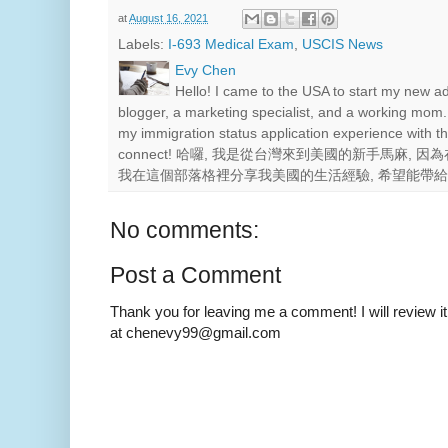
at
August 16, 2021
Labels:
I-693 Medical Exam
,
USCIS News
Evy Chen
Hello! I came to the USA to start my new a
blogger, a marketing specialist, and a working mom.
my immigration status application experience with th
connect! 哈囉, 我是從台灣來到美國的新手馬麻,
我在這個部落格裡分享我美國的生活經驗, 希望能帶
No comments:
Post a Comment
Thank you for leaving me a comment! I will review it
at chenevy99@gmail.com