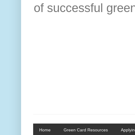
of successful green
Home
Green Card Resources
Applyin