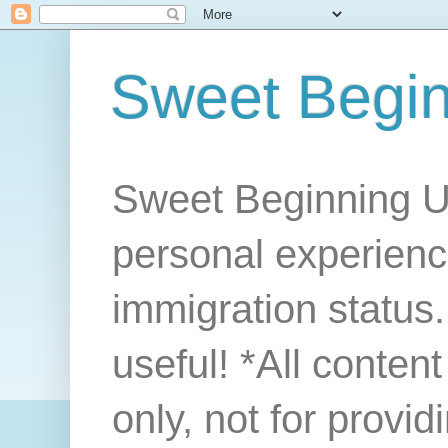
Sweet Begi
Sweet Beginning U
personal experienc
immigration status. 
useful! *All conten
only, not for provi