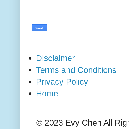
Disclaimer
Terms and Conditions
Privacy Policy
Home
© 2023 Evy Chen All Rig