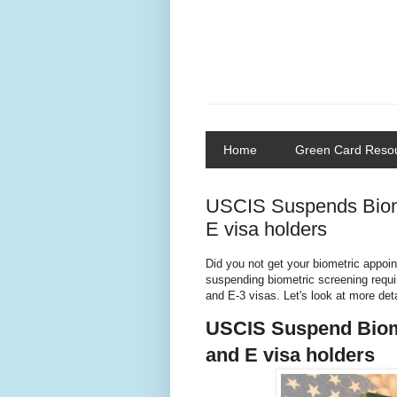
Home
Green Card Reso
USCIS Suspends Biome
E visa holders
Did you not get your biometric appoi
suspending biometric screening requir
and E-3 visas. Let's look at more deta
USCIS Suspend Biome
and E visa holders