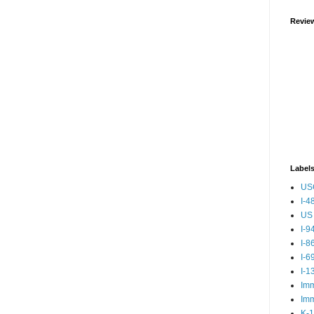
Revie
Label
US
I-4
US 
I-9
I-8
I-6
I-1
Imm
Imm
K-1