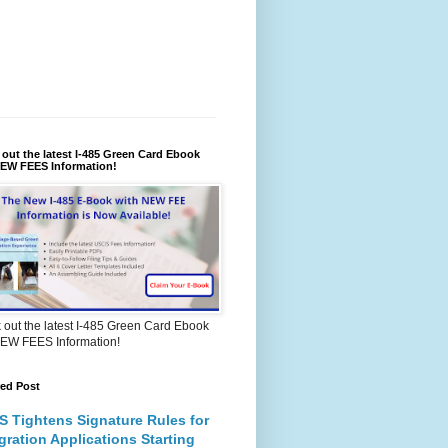
out the latest I-485 Green Card Ebook
NEW FEES Information!
out the latest I-485 Green Card Ebook
NEW FEES Information!
red Post
S Tightens Signature Rules for
gration Applications Starting