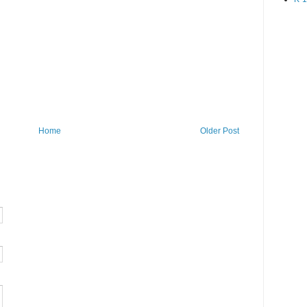
Home
Older Post