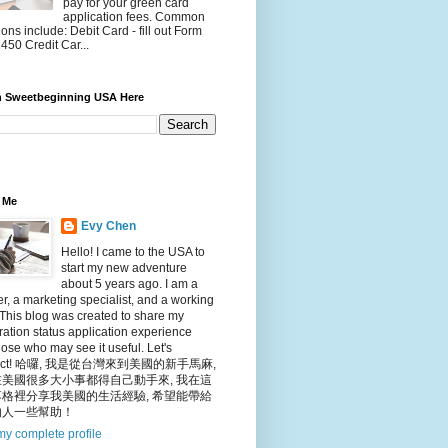
pay for your green card
application fees. Common
ions include: Debit Card - fill out Form
450 Credit Car...
h Sweetbeginning USA Here
 Me
Evy Chen
Hello! I came to the USA to
start my new adventure
about 5 years ago. I am a
r, a marketing specialist, and a working
This blog was created to share my
ation status application experience
hose who may see it useful. Let's
nect! 哈囉, 我是從台灣來到美國的新手馬麻,
美國很多大小事都得自己動手來, 我在這
格裡分享我美國的生活經驗, 希望能帶給
的人一些幫助！
y complete profile