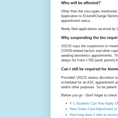
Who will be affected?
Other than the visa types mentioned 
Application to Extend/Change Nonimmi
appointment notice.
Newly filed applications received by 
Why suspending the bio requi
USCIS says the suspension is meant t
COVID-related factors and other capa
awaiting biometrics appointments. Th
delays for Form I-765 (work permit) 
Can I still be required for biom
Possible! USCIS retains discretion to
scheduled for an ASC appointment and 
and/or other purposes. So be patient
Before you go - Don't forget to chec
F-1 Students Can Now Apply O
New Green Card Adjustment of 
How long does it take to recei