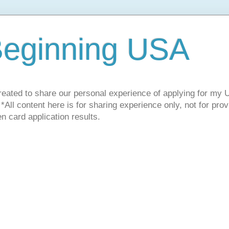
Beginning USA
ated to share our personal experience of applying for my U
! *All content here is for sharing experience only, not for pro
n card application results.