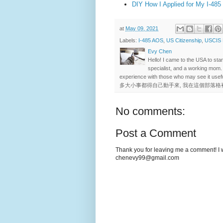
DIY How I Applied for My I-485
at
May 09, 2021
Labels:
I-485 AOS
,
US Citizenship
,
USCIS
Evy Chen
Hello! I came to the USA to st
specialist, and a working mom.
experience with those who may se
多大小事都得自己動手來, 我在這個部落格
No comments:
Post a Comment
Thank you for leaving me a comment! I wi
chenevy99@gmail.com