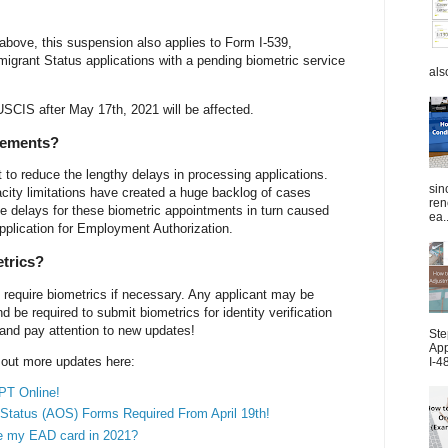
above, this suspension also applies to Form I-539,
grant Status applications with a pending biometric service
als
USCIS after May 17th, 2021 will be affected.
rements?
o reduce the lengthy delays in processing applications.
sin
city limitations have created a huge backlog of cases
ren
e delays for these biometric appointments in turn caused
ea..
Application for Employment Authorization.
etrics?
 require biometrics if necessary. Any applicant may be
be required to submit biometrics for identity verification
 and pay attention to new updates!
Ste
App
k out more updates here:
I-4
PT Online!
Status (AOS) Forms Required From April 19th!
ve my EAD card in 2021?