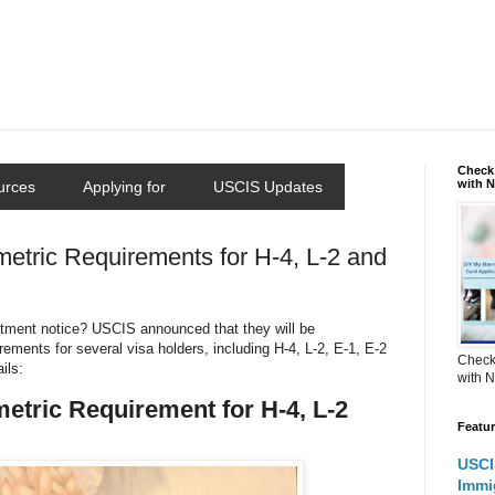
Check 
with 
urces
Applying for
USCIS Updates
tric Requirements for H-4, L-2 and
ntment notice? USCIS announced that they will be
ements for several visa holders, including H-4, L-2, E-1, E-2
Check 
ils:
with 
tric Requirement for H-4, L-2
Featu
USCI
Immi