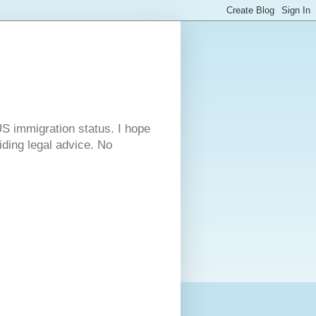
S immigration status. I hope
viding legal advice. No