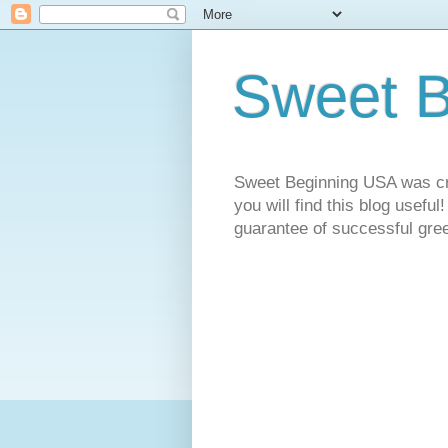
Sweet 
Sweet Beginning USA was cre
you will find this blog useful
guarantee of successful gree