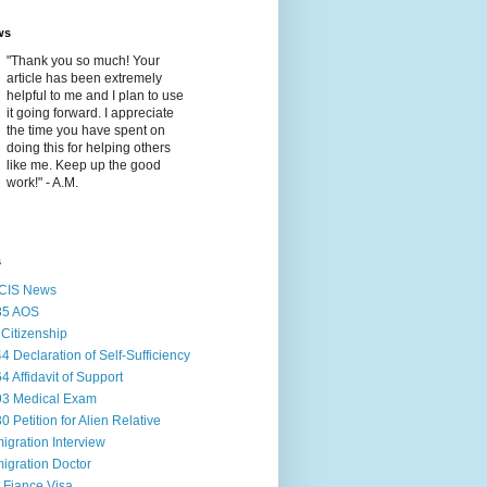
ws
"Thank you so much! Your
article has been extremely
helpful to me and I plan to use
it going forward. I appreciate
the time you have spent on
doing this for helping others
like me. Keep up the good
work!" - A.M.
s
CIS News
85 AOS
Citizenship
44 Declaration of Self-Sufficiency
64 Affidavit of Support
93 Medical Exam
30 Petition for Alien Relative
igration Interview
igration Doctor
 Fiance Visa