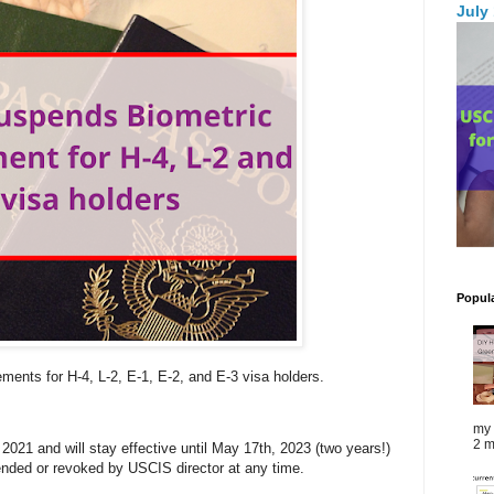
July
Popul
ements for H-4, L-2, E-1, E-2, and E-3 visa holders.
my 
2 m
021 and will stay effective until May 17th, 2023 (two years!)
nded or revoked by USCIS director at any time.