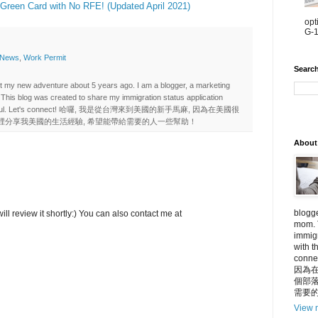
 Green Card with No RFE! (Updated April 2021)
opt
G-1
 News
,
Work Permit
Searc
art my new adventure about 5 years ago. I am a blogger, a marketing
 This blog was created to share my immigration status application
e it useful. Let's connect! 哈囉, 我是從台灣來到美國的新手馬麻, 因為在美國很
裡分享我美國的生活經驗, 希望能帶給需要的人一些幫助！
About
blogge
ll review it shortly:) You can also contact me at
mom. 
immigr
with t
con
因為在
個部落
需要
View m