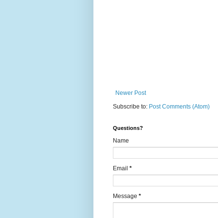
Newer Post
Subscribe to:
Post Comments (Atom)
Questions?
Name
Email
*
Message
*