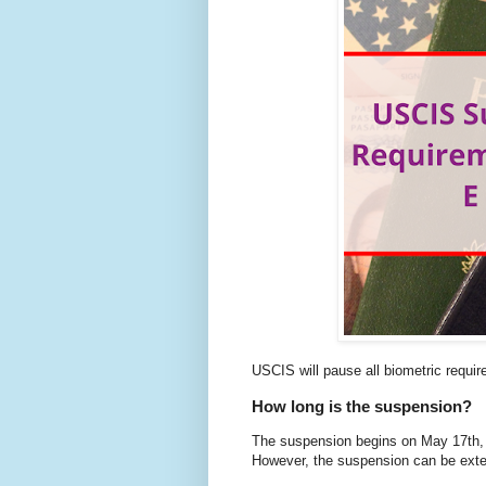
USCIS will pause all biometric requir
How long is the suspension?
The suspension begins on May 17th, 2
However, the suspension can be exte