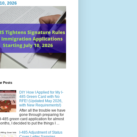
 10, 2026
ar Posts
DIY How I Applied for My I-
485 Green Card with No
RFE! (Updated May 2026,
with New Requirements!)
After all the trouble we have
gone through preparing for
I-485 green card application for almost
onths, I decided to put the things I ...
I-485 Adjustment of Status
Cover Letter Samples