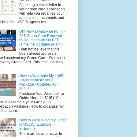
Attaching a cover letter to
your green card application
will help you organize your
application documents and
o help the USCIS agents rev...
DIY How to Apply for Form I-
751 Green Card Renewal
by Yourself with No RFE!
(Timeline Updated again!)
I can not believe that it’s
been almost two years
ce I received my Green Card! It’s time to
ew my Green Card. This time is a fairly
.
How to Assemble My I-485
Adjustment of Status
Package - Updated April
2024!
Purchase Your Assembling
Guide Here for $10! (10
ps to Assemble your I-485 AOS
lication Package) How to organize my
85 concurre...
How to Write a Money Order
to USCIS (Example
Included)
There are several ways to