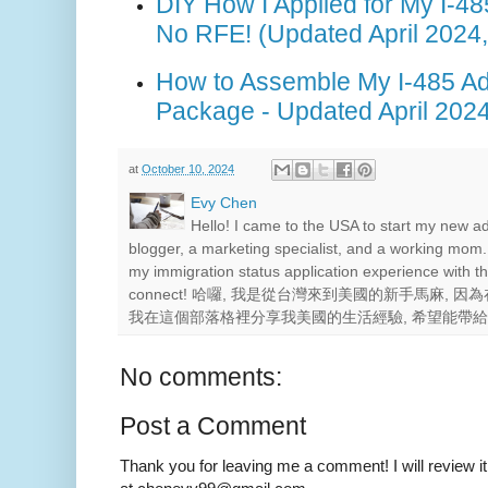
DIY How I Applied for My I-4
No RFE! (Updated April 2024
How to Assemble My I-485 Ad
Package - Updated April 2024
at
October 10, 2024
Evy Chen
Hello! I came to the USA to start my new a
blogger, a marketing specialist, and a working mom.
my immigration status application experience with th
connect! 哈囉, 我是從台灣來到美國的新手馬麻,
我在這個部落格裡分享我美國的生活經驗, 希望能帶
No comments:
Post a Comment
Thank you for leaving me a comment! I will review it