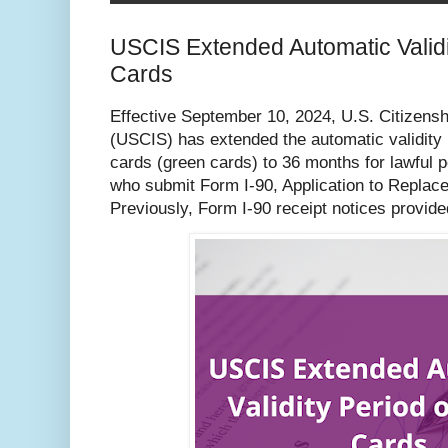
USCIS Extended Automatic Validi
Cards
Effective September 10, 2024, U.S. Citizens
(USCIS) has extended the automatic validity 
cards (green cards) to 36 months for lawful
who submit Form I-90, Application to Replac
Previously, Form I-90 receipt notices provid