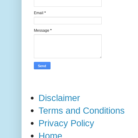
Email
*
Message
*
Disclaimer
Terms and Conditions
Privacy Policy
Home