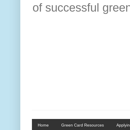
of successful green
Home
Green Card Resources
Applyin