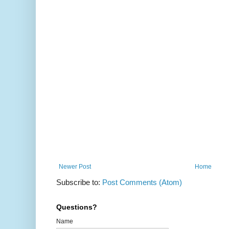
Newer Post
Home
Subscribe to:
Post Comments (Atom)
Questions?
Name