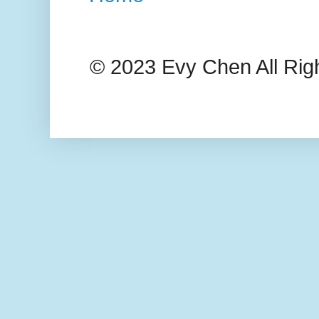
© 2023 Evy Chen All Rig