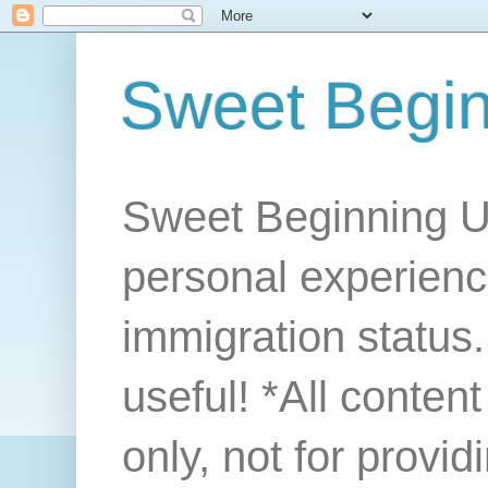
Sweet Begi
Sweet Beginning U
personal experienc
immigration status. 
useful! *All conten
only, not for provi