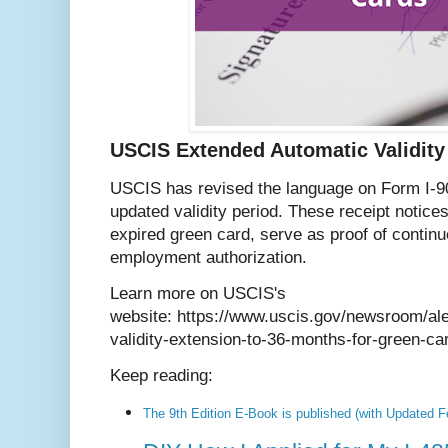
USCIS Extended Automatic Validity
USCIS has revised the language on Form I-90 
updated validity period. These receipt notice
expired green card, serve as proof of continu
employment authorization.
Learn more on USCIS's
website: https://www.uscis.gov/newsroom/ale
validity-extension-to-36-months-for-green-ca
Keep reading:
The 9th Edition E-Book is published (with Updated F