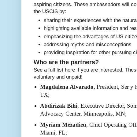
aspiring citizens. These ambassadors will con
the USCIS by:
sharing their experiences with the natura
highlighting available information and re
emphasizing the advantages of US citiz
addressing myths and misconceptions
providing inspiration for other pursuing c
Who are the partners?
See a full list here if you are interested. Th
voluntary and unpaid!
Magdalena Alvarado
, President, Ser y
TX;
Abdirizak Bihi
, Executive Director, So
Advocacy Center, Minneapolis, MN;
Myriam Mezadieu
, Chief Operating Off
Miami, FL;