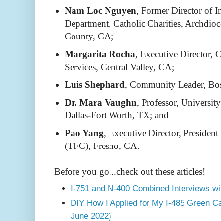
Nam Loc Nguyen
, Former Director of 
Department, Catholic Charities, Archdio
County, CA;
Margarita Rocha
, Executive Director,
Services, Central Valley, CA;
Luis Shephard
, Community Leader, Bo
Dr. Mara Vaughn
, Professor, Universit
Dallas-Fort Worth, TX; and
Pao Yang
, Executive Director, Preside
(TFC), Fresno, CA.
Before you go...check out these articles!
I-751 and N-400 Combined Interviews wi
DIY How I Applied for My I-485 Green C
June 2022)