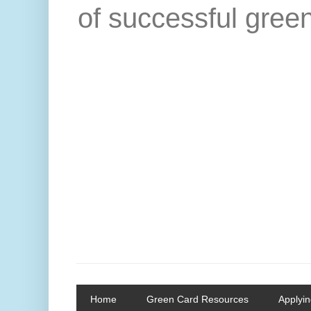
of successful green
Home
Green Card Resources
Applyin