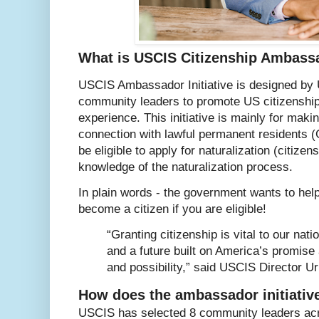
What is USCIS Citizenship Ambassad
USCIS Ambassador Initiative is designed by 
community leaders to promote US citizenship
experience. This initiative is mainly for maki
connection with lawful permanent residents 
be eligible to apply for naturalization (citize
knowledge of the naturalization process.
In plain words - the government wants to hel
become a citizen if you are eligible!
“Granting citizenship is vital to our nat
and a future built on America’s promise
and possibility,” said USCIS Director U
How does the ambassador initiati
USCIS has selected 8 community leaders acr