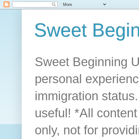
Sweet Begi
Sweet Beginning U
personal experienc
immigration status. 
useful! *All conten
only, not for provi