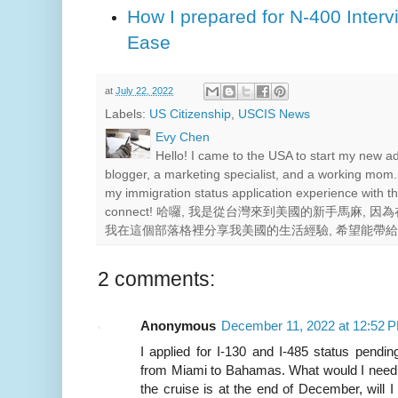
How I prepared for N-400 Interv
Ease
at
July 22, 2022
Labels:
US Citizenship
,
USCIS News
Evy Chen
Hello! I came to the USA to start my new a
blogger, a marketing specialist, and a working mom.
my immigration status application experience with th
connect! 哈囉, 我是從台灣來到美國的新手馬麻,
我在這個部落格裡分享我美國的生活經驗, 希望能帶
2 comments:
Anonymous
December 11, 2022 at 12:52 
I applied for I-130 and I-485 status pendin
from Miami to Bahamas. What would I need t
the cruise is at the end of December, will 