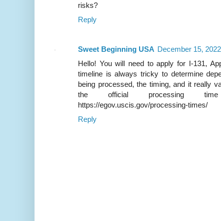
risks?
Reply
Sweet Beginning USA
December 15, 2022
Hello! You will need to apply for I-131, Ap
timeline is always tricky to determine de
being processed, the timing, and it really
the official processing ti
https://egov.uscis.gov/processing-times/
Reply