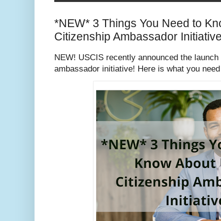
*NEW* 3 Things You Need to K
Citizenship Ambassador Initiativ
NEW! USCIS recently announced the launch of 
ambassador initiative! Here is what you need