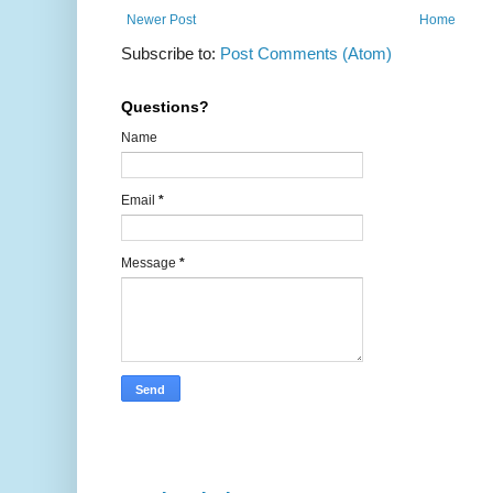
Newer Post
Home
Subscribe to:
Post Comments (Atom)
Questions?
Name
Email
*
Message
*