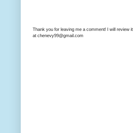
Thank you for leaving me a comment! I will review it
at chenevy99@gmail.com