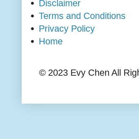
Disclaimer
Terms and Conditions
Privacy Policy
Home
© 2023 Evy Chen All Rig